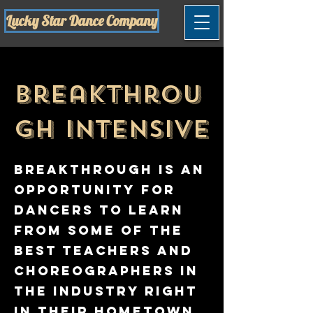
Lucky Star Dance Company
Breakthrou
gh Intensive
Breakthrough is an
opportunity for
dancers to learn
from some of the
best teachers and
choreographers in
the industry right
in their hometown,