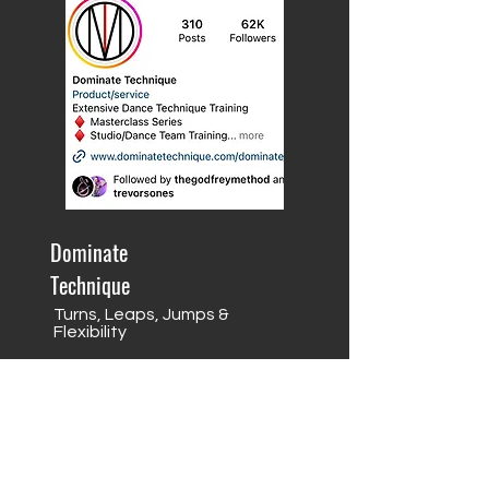
Dominate
Technique
Turns, Leaps, Jumps &
Flexibility
Pricing