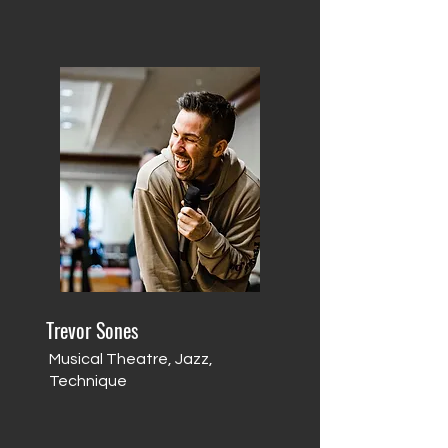
Trevor Sones
Musical Theatre, Jazz,
Technique