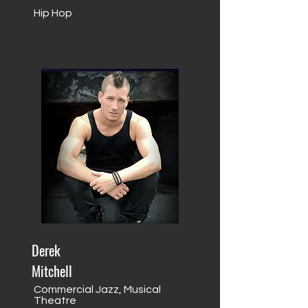
Hip Hop
Derek
Mitchell
Commercial Jazz, Musical
Theatre