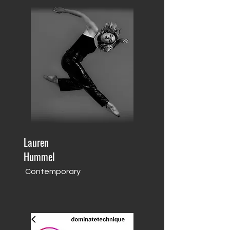
Lauren
Hummel
Contemporary