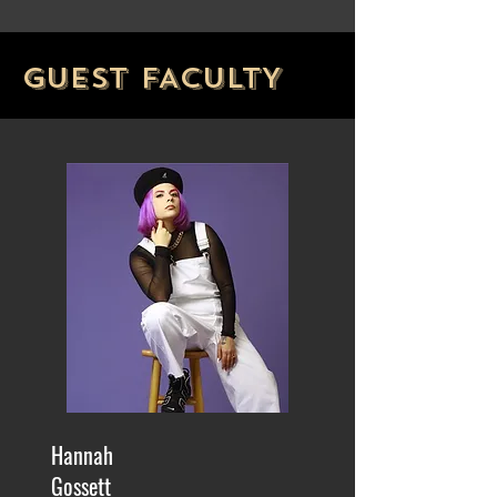
GUEST FACULTY
Hannah
Gossett