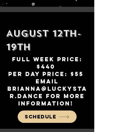
August 12th-
19th
Full week Price:
$440
Per day Price: $55
Email
brianna@luckysta
r.dance
for more
information!
Schedule