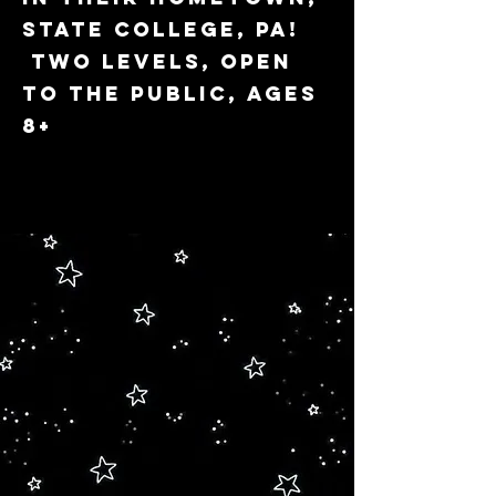
State College, PA!
Two levels, open
to the public, ages
8+