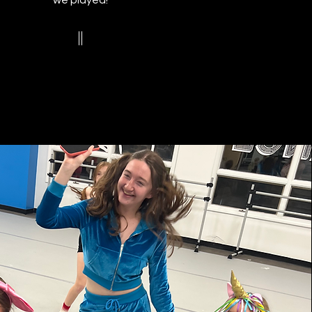
we played!