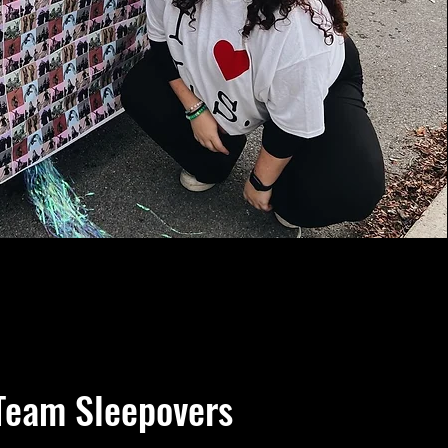
Team Sleepovers