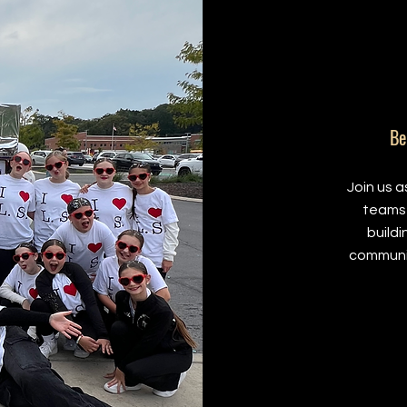
Be
Join us 
teams 
build
communi