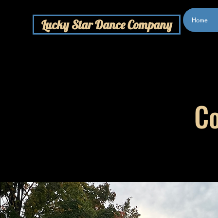
Home
Lucky Star Dance Company
Co