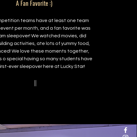
A Fan Favorite :)
petition teams have at least one team
event per month, and a fan favorite was
am sleepover! We watched movies, did
lding activities, ate lots of yummy food,
ced! We love these moments together,
s o special having so many students have
first-ever sleepover here at Lucky Star!