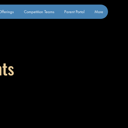
fferings
Competition Teams
Parent Portal
More
nts