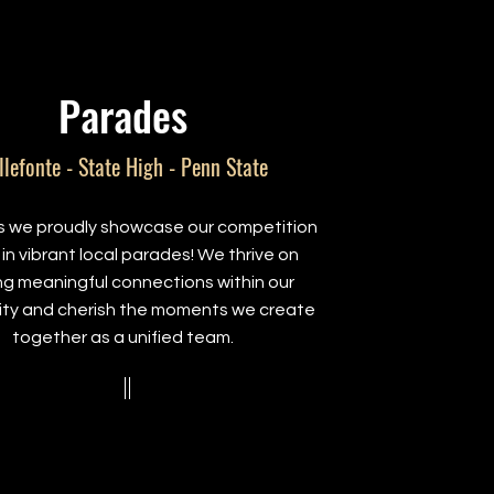
Parades
llefonte - State High - Penn State
as we proudly showcase our competition
in vibrant local parades! We thrive on
ing meaningful connections within our
ty and cherish the moments we create
together as a unified team.