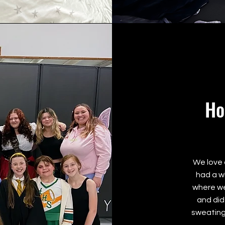
Ho
We love 
had a w
where we
and did
sweating