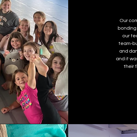
Our com
bonding 
our te
team-bui
and dan
and it wa
their 