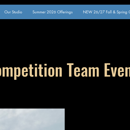
Our Studio
Summer 2026 Offerings
NEW 26/27 Fall & Spring O
mpetition Team Eve