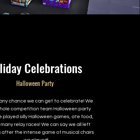
liday Celebrations
Halloween Party
any chance we can get to celebrate! We
hole competition team Halloween party
 played silly Halloween games, ate food,
 many relay races! We can say we all left
 after the intense game of musical chairs